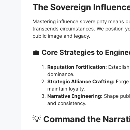
The Sovereign Influen
Mastering influence sovereignty means bu
transcends circumstances. We position you
public image and legacy.
💼
Core Strategies to Engine
Reputation Fortification:
Establish 
dominance.
Strategic Alliance Crafting:
Forge 
maintain loyalty.
Narrative Engineering:
Shape publi
and consistency.
💡
Command the Narrati