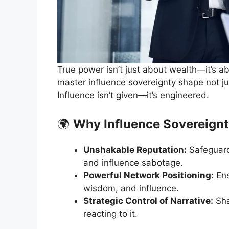
True power isn’t just about wealth—it’s a
master influence sovereignty shape not j
Influence isn’t given—it’s engineered.
🌍
Why Influence Sovereignt
Unshakable Reputation:
Safeguard
and influence sabotage.
Powerful Network Positioning:
Ens
wisdom, and influence.
Strategic Control of Narrative:
Sha
reacting to it.