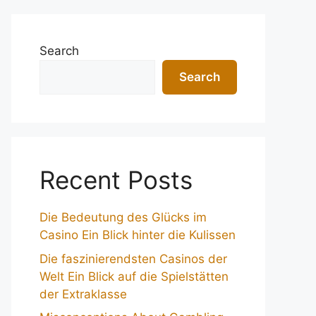
Search
Search
Recent Posts
Die Bedeutung des Glücks im
Casino Ein Blick hinter die Kulissen
Die faszinierendsten Casinos der
Welt Ein Blick auf die Spielstätten
der Extraklasse