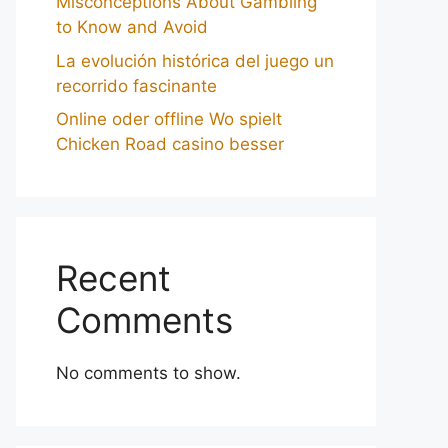
Misconceptions About Gambling
to Know and Avoid
La evolución histórica del juego un
recorrido fascinante
Online oder offline Wo spielt
Chicken Road casino besser
Recent
Comments
No comments to show.