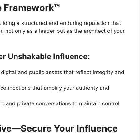
ce Framework™
ilding a structured and enduring reputation that
 not only as a leader but as the architect of your
er Unshakable Influence:
digital and public assets that reflect integrity and
connections that amplify your authority and
c and private conversations to maintain control
ve—Secure Your Influence