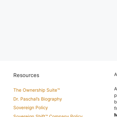
A
Resources
The Ownership Suite™
p
Dr. Paschal’s Biography
b
Sovereign Policy
f
Sovereign Shift™ Company Policy