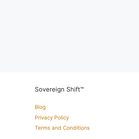
Sovereign Shift™
Blog
Privacy Policy
Terms and Conditions