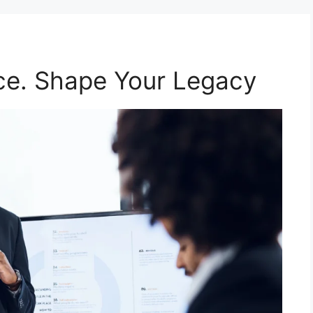
e. Shape Your Legacy