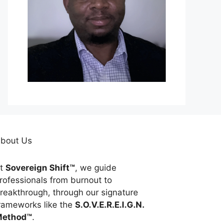
bout Us
At
Sovereign Shift™
, we guide
rofessionals from burnout to
reakthrough, through our signature
rameworks like the
S.O.V.E.R.E.I.G.N.
Method™
.