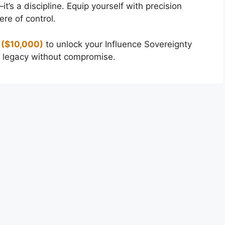
it’s a discipline. Equip yourself with precision
re of control.
 ($10,000)
to unlock your Influence Sovereignty
ur legacy without compromise.