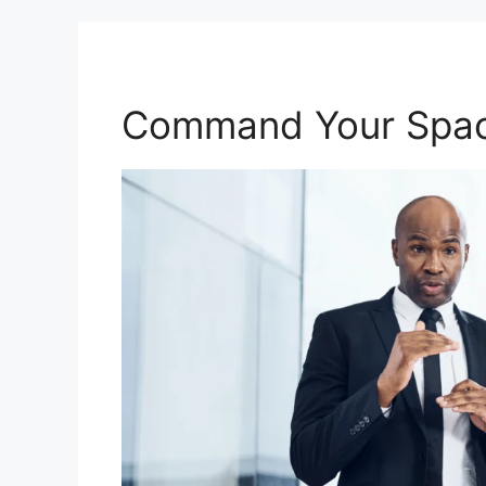
Skip
to
content
Command Your Spac