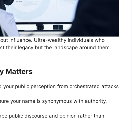
bout influence. Ultra-wealthy individuals who
ust their legacy but the landscape around them.
y Matters
 your public perception from orchestrated attacks
ure your name is synonymous with authority,
pe public discourse and opinion rather than