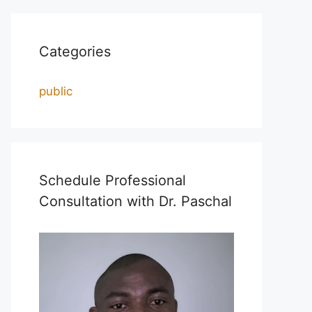
Categories
public
Schedule Professional
Consultation with Dr. Paschal