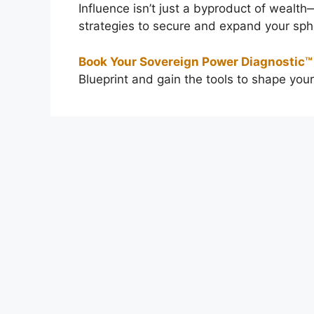
Influence isn’t just a byproduct of wealth—
strategies to secure and expand your sphe
Book Your Sovereign Power Diagnostic™
Blueprint and gain the tools to shape yo