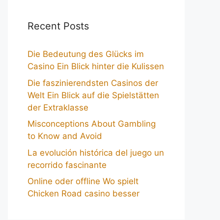
Recent Posts
Die Bedeutung des Glücks im
Casino Ein Blick hinter die Kulissen
Die faszinierendsten Casinos der
Welt Ein Blick auf die Spielstätten
der Extraklasse
Misconceptions About Gambling
to Know and Avoid
La evolución histórica del juego un
recorrido fascinante
Online oder offline Wo spielt
Chicken Road casino besser