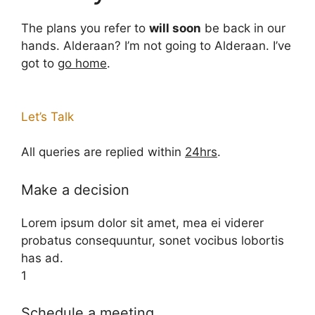
The plans you refer to
will soon
be back in our
hands. Alderaan? I’m not going to Alderaan. I’ve
got to
go home
.
Let’s Talk
All queries are replied within
24hrs
.
Make a decision
Lorem ipsum dolor sit amet, mea ei viderer
probatus consequuntur, sonet vocibus lobortis
has ad.
1
Schedule a meeting