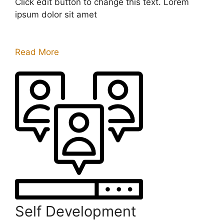
Click edit button to change this text. Lorem
ipsum dolor sit amet
Read More
Self Development