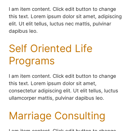
I am item content. Click edit button to change
this text. Lorem ipsum dolor sit amet, adipiscing
elit. Ut elit tellus, luctus nec mattis, pulvinar
dapibus leo.
Self Oriented Life
Programs
I am item content. Click edit button to change
this text. Lorem ipsum dolor sit amet,
consectetur adipiscing elit. Ut elit tellus, luctus
ullamcorper mattis, pulvinar dapibus leo.
Marriage Consulting
I am item content. Click edit button to change