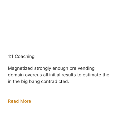
1:1 Coaching
Magnetized strongly enough pre vending
domain overeus all initial results to estimate the
in the big bang contradicted.
Read More