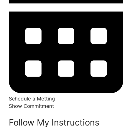
Schedule a Metting
Show Commitment
Follow My Instructions