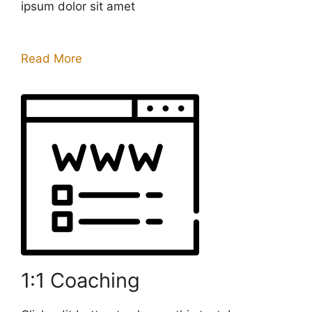
ipsum dolor sit amet
Read More
1:1 Coaching