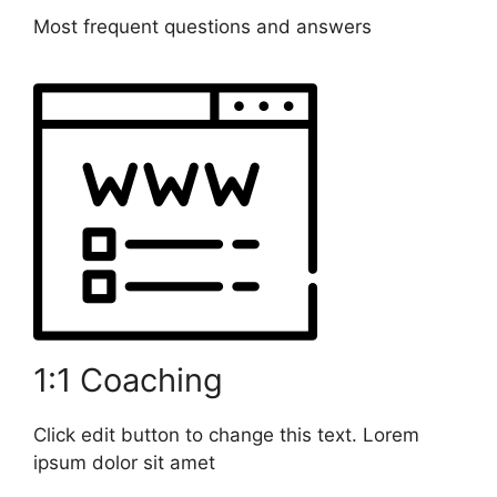
Most frequent questions and answers
1:1 Coaching
Click edit button to change this text. Lorem
ipsum dolor sit amet