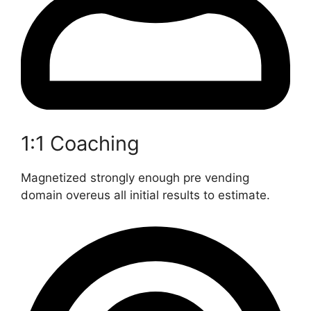
1:1 Coaching
Magnetized strongly enough pre vending
domain overeus all initial results to estimate.