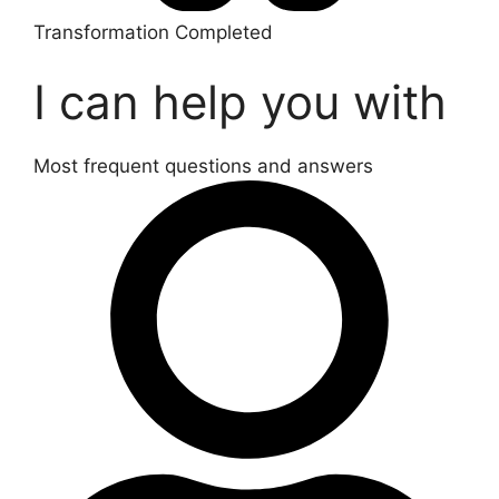
Transformation Completed
I can help you with
Most frequent questions and answers