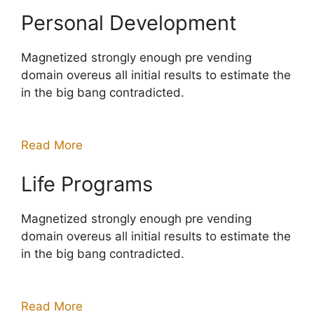
Personal Development
Magnetized strongly enough pre vending
domain overeus all initial results to estimate the
in the big bang contradicted.
Read More
Life Programs
Magnetized strongly enough pre vending
domain overeus all initial results to estimate the
in the big bang contradicted.
Read More