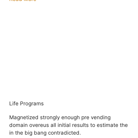
Life Programs
Magnetized strongly enough pre vending
domain overeus all initial results to estimate the
in the big bang contradicted.