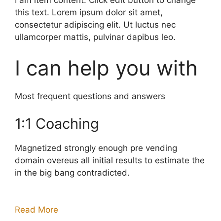
this text. Lorem ipsum dolor sit amet,
consectetur adipiscing elit. Ut luctus nec
ullamcorper mattis, pulvinar dapibus leo.
I can help you with
Most frequent questions and answers
1:1 Coaching
Magnetized strongly enough pre vending
domain overeus all initial results to estimate the
in the big bang contradicted.
Read More