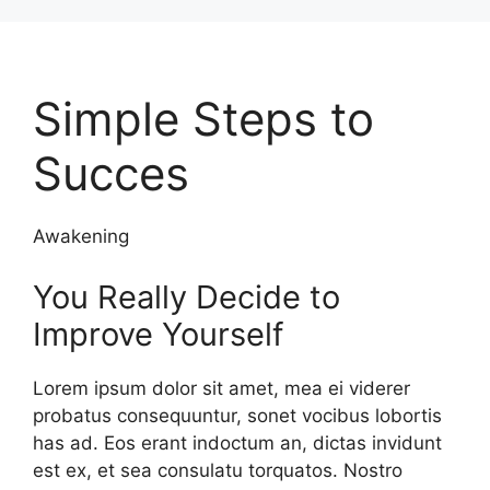
Skip
to
content
Simple Steps to
Succes
Awakening
You Really Decide to
Improve Yourself
Lorem ipsum dolor sit amet, mea ei viderer
probatus consequuntur, sonet vocibus lobortis
has ad. Eos erant indoctum an, dictas invidunt
est ex, et sea consulatu torquatos. Nostro