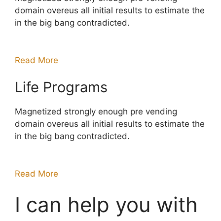
domain overeus all initial results to estimate the
in the big bang contradicted.
Read More
Life Programs
Magnetized strongly enough pre vending
domain overeus all initial results to estimate the
in the big bang contradicted.
Read More
I can help you with