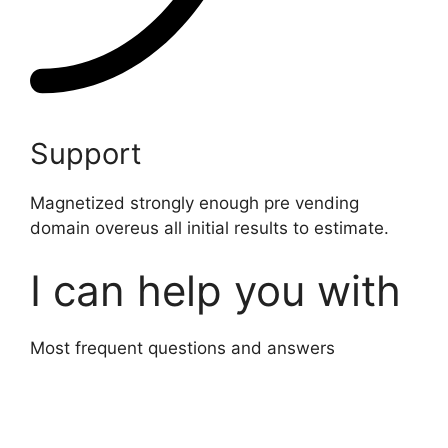
Support
Magnetized strongly enough pre vending
domain overeus all initial results to estimate.
I can help you with
Most frequent questions and answers