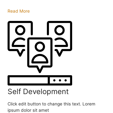
Read More
Self Development
Click edit button to change this text. Lorem
ipsum dolor sit amet