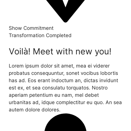
Show Commitment
Transformation Completed
Voilà! Meet with new you!
Lorem ipsum dolor sit amet, mea ei viderer
probatus consequuntur, sonet vocibus lobortis
has ad. Eos erant indoctum an, dictas invidunt
est ex, et sea consulatu torquatos. Nostro
aperiam petentium eu nam, mel debet
urbanitas ad, idque complectitur eu quo. An sea
autem dolore dolores.