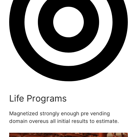
Life Programs
Magnetized strongly enough pre vending
domain overeus all initial results to estimate.