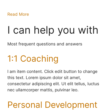
Read More
I can help you with
Most frequent questions and answers
1:1 Coaching
I am item content. Click edit button to change
this text. Lorem ipsum dolor sit amet,
consectetur adipiscing elit. Ut elit tellus, luctus
nec ullamcorper mattis, pulvinar leo.
Personal Development