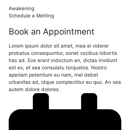
Awakening
Schedule a Metting
Book an Appointment
Lorem ipsum dolor sit amet, mea ei viderer
probatus consequuntur, sonet vocibus lobortis
has ad. Eos erant indoctum an, dictas invidunt
est ex, et sea consulatu torquatos. Nostro
aperiam petentium eu nam, mel debet
urbanitas ad, idque complectitur eu quo. An sea
autem dolore dolores.