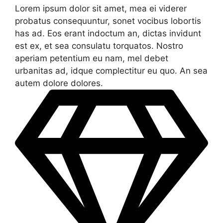
Lorem ipsum dolor sit amet, mea ei viderer
probatus consequuntur, sonet vocibus lobortis
has ad. Eos erant indoctum an, dictas invidunt
est ex, et sea consulatu torquatos. Nostro
aperiam petentium eu nam, mel debet
urbanitas ad, idque complectitur eu quo. An sea
autem dolore dolores.