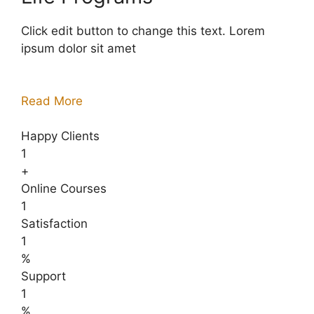
Click edit button to change this text. Lorem
ipsum dolor sit amet
Read More
Happy Clients
1
+
Online Courses
1
Satisfaction
1
%
Support
1
%