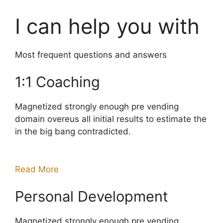
I can help you with
Most frequent questions and answers
1:1 Coaching
Magnetized strongly enough pre vending
domain overeus all initial results to estimate the
in the big bang contradicted.
Read More
Personal Development
Magnetized strongly enough pre vending