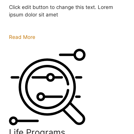
Click edit button to change this text. Lorem
ipsum dolor sit amet
Read More
Life Programs