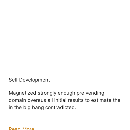
Self Development
Magnetized strongly enough pre vending
domain overeus all initial results to estimate the
in the big bang contradicted.
Read More