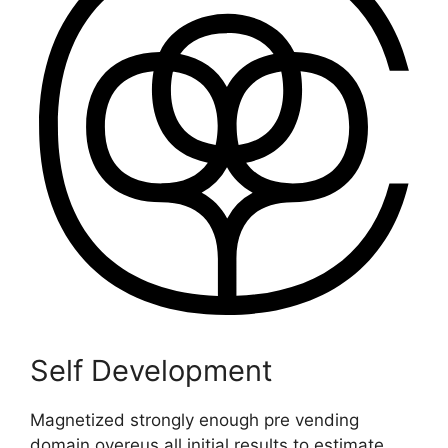
Self Development
Magnetized strongly enough pre vending
domain overeus all initial results to estimate.