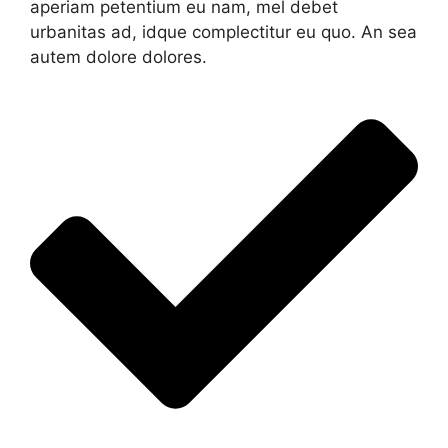
aperiam petentium eu nam, mel debet
urbanitas ad, idque complectitur eu quo. An sea
autem dolore dolores.