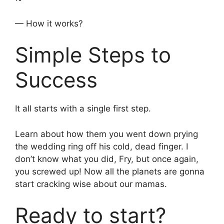
— How it works?
Simple Steps to
Success
It all starts with a single first step.
Learn about how them you went down prying
the wedding ring off his cold, dead finger. I
don’t know what you did, Fry, but once again,
you screwed up! Now all the planets are gonna
start cracking wise about our mamas.
Ready to start?