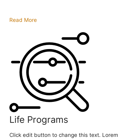
Read More
Life Programs
Click edit button to change this text. Lorem