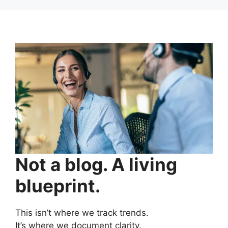
Skip
to
content
Not a blog. A living
blueprint.
This isn’t where we track trends.
It’s where we document clarity.