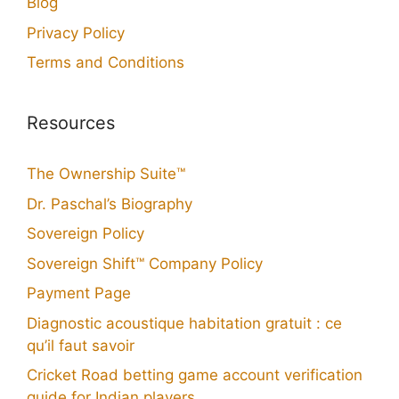
Blog
Privacy Policy
Terms and Conditions
Resources
The Ownership Suite™
Dr. Paschal’s Biography
Sovereign Policy
Sovereign Shift™ Company Policy
Payment Page
Diagnostic acoustique habitation gratuit : ce
qu’il faut savoir
Cricket Road betting game account verification
guide for Indian players