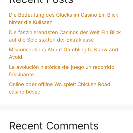
Die Bedeutung des Glücks im Casino Ein Blick
hinter die Kulissen
Die faszinierendsten Casinos der Welt Ein Blick
auf die Spielstätten der Extraklasse
Misconceptions About Gambling to Know and
Avoid
La evolución histórica del juego un recorrido
fascinante
Online oder offline Wo spielt Chicken Road
casino besser
Recent Comments