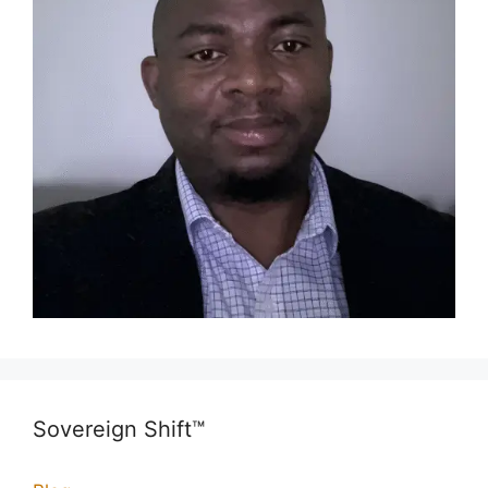
Sovereign Shift™