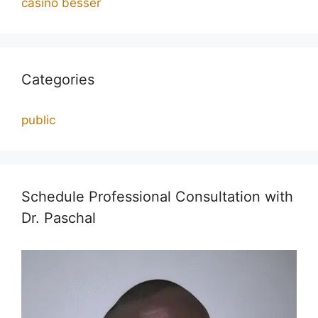
casino besser
Categories
public
Schedule Professional Consultation with
Dr. Paschal