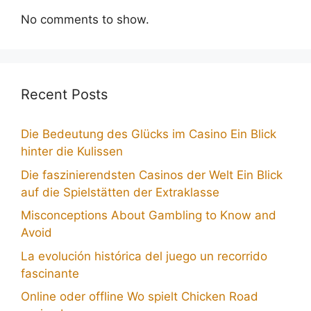
No comments to show.
Recent Posts
Die Bedeutung des Glücks im Casino Ein Blick
hinter die Kulissen
Die faszinierendsten Casinos der Welt Ein Blick
auf die Spielstätten der Extraklasse
Misconceptions About Gambling to Know and
Avoid
La evolución histórica del juego un recorrido
fascinante
Online oder offline Wo spielt Chicken Road