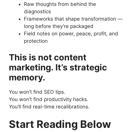
Raw thoughts from behind the
diagnostics
Frameworks that shape transformation —
long before they’re packaged
Field notes on power, peace, profit, and
protection
This is not content
marketing. It’s strategic
memory.
You won’t find SEO tips.
You won’t find productivity hacks.
You’ll find real-time recalibrations.
Start Reading Below