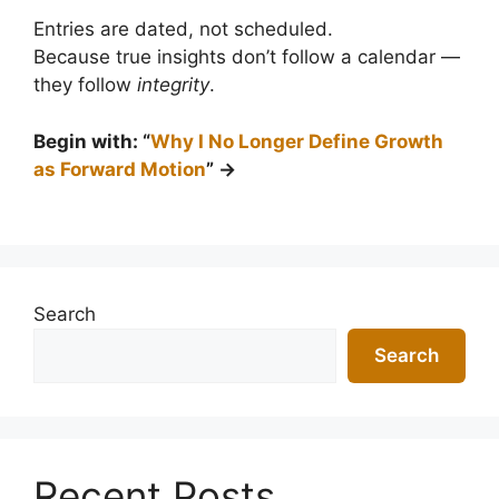
Entries are dated, not scheduled.
Because true insights don’t follow a calendar —
they follow
integrity
.
Begin with: “
Why I No Longer Define Growth
as Forward Motion
” →
Search
Search
Recent Posts