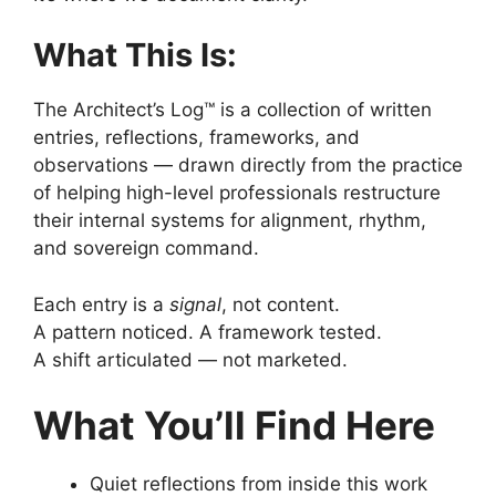
What This Is:
The Architect’s Log™ is a collection of written
entries, reflections, frameworks, and
observations — drawn directly from the practice
of helping high-level professionals restructure
their internal systems for alignment, rhythm,
and sovereign command.
Each entry is a
signal
, not content.
A pattern noticed. A framework tested.
A shift articulated — not marketed.
What You’ll Find Here
Quiet reflections from inside this work